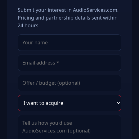
Submit your interest in AudioServices.com.
Pricing and partnership details sent within
24 hours.