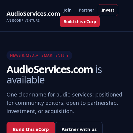
Join
Partner
Invest
AudioServices.com
AN ECORP VENTURE
Build this eCorp
NEWS & MEDIA · SMART ENTITY
AudioServices.com
is
available
One clear name for audio services: positioned
for community editors, open to partnership,
investment, or acquisition.
Build this eCorp
Partner with us