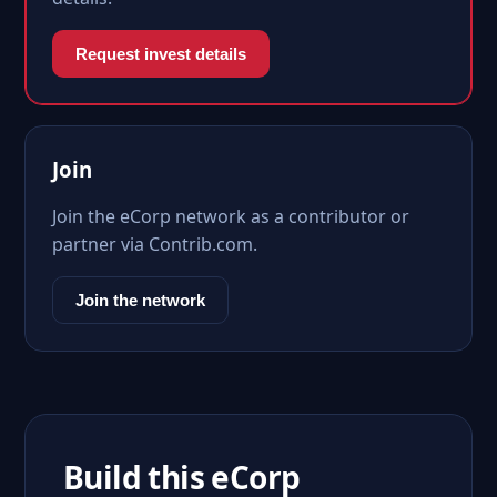
Request invest details
Join
Join the eCorp network as a contributor or
partner via Contrib.com.
Join the network
Build this eCorp