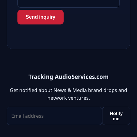
Send inquiry
Tracking AudioServices.com
Get notified about News & Media brand drops and
network ventures.
Notify
me