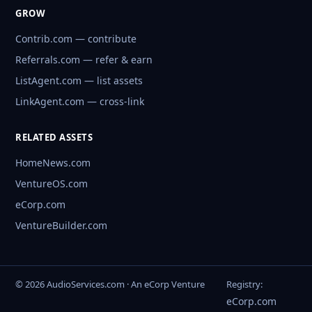
GROW
Contrib.com — contribute
Referrals.com — refer & earn
ListAgent.com — list assets
LinkAgent.com — cross-link
RELATED ASSETS
HomeNews.com
VentureOS.com
eCorp.com
VentureBuilder.com
© 2026 AudioServices.com · An eCorp Venture
Registry:
eCorp.com