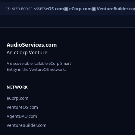
eNews.com
▣ VentureOS.com
▣ eCorp.com
▣ VentureBuilder.co
RELATED ECORP ASSETS
AudioServices.com
An eCorp Venture
A discoverable, callable eCorp Smart
Entity in the VentureOS network.
NETWORK
eCorp.com
VentureOS.com
AgentDAO.com
VentureBuilder.com