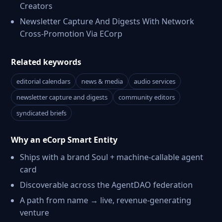
Creators
Newsletter Capture And Digests With Network
Cross-Promotion Via ECorp
Related keywords
editorial calendars
news & media
audio services
newsletter capture and digests
community editors
syndicated briefs
Why an eCorp Smart Entity
Ships with a brand Soul + machine-callable agent
card
Discoverable across the AgentDAO federation
A path from name → live, revenue-generating
venture