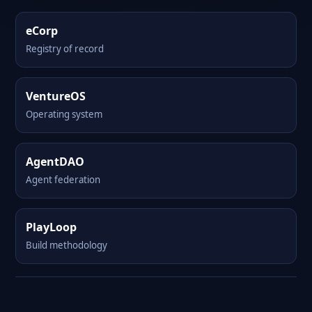
eCorp
Registry of record
VentureOS
Operating system
AgentDAO
Agent federation
PlayLoop
Build methodology