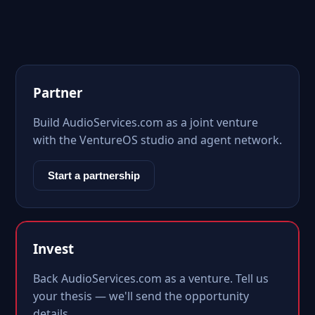
Partner
Build AudioServices.com as a joint venture
with the VentureOS studio and agent network.
Start a partnership
Invest
Back AudioServices.com as a venture. Tell us
your thesis — we'll send the opportunity
details.