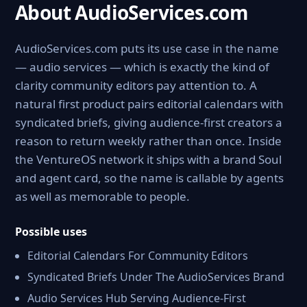
About AudioServices.com
AudioServices.com puts its use case in the name
— audio services — which is exactly the kind of
clarity community editors pay attention to. A
natural first product pairs editorial calendars with
syndicated briefs, giving audience-first creators a
reason to return weekly rather than once. Inside
the VentureOS network it ships with a brand Soul
and agent card, so the name is callable by agents
as well as memorable to people.
Possible uses
Editorial Calendars For Community Editors
Syndicated Briefs Under The AudioServices Brand
Audio Services Hub Serving Audience-First