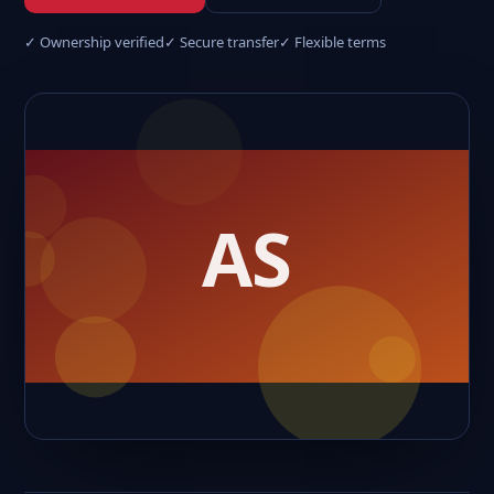
✓ Ownership verified
✓ Secure transfer
✓ Flexible terms